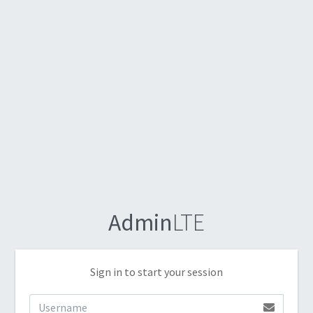
Admin
LTE
Sign in to start your session