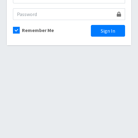
Remember Me
Sign In